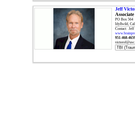
Jeff Vic
Associate
PO Box 564
Idyllwild, Ca
Contact: Jeff
www.brainpro
951-468-465
victorof@usc