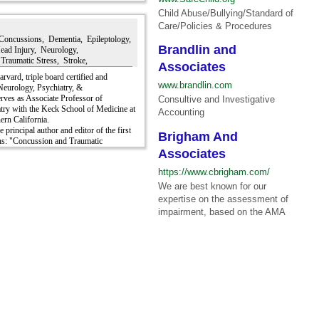
erve injury, chemical denervation
Child Abuse/Bullying/Standard of
.
Care/Policies & Procedures
Concussions, Dementia, Epileptology,
Brandlin and
Head Injury, Neurology,
Traumatic Stress, Stroke,
Associates
arvard, triple board certified and
www.brandlin.com
 Neurology, Psychiatry, &
rves as Associate Professor of
Consultive and Investigative
ry with the Keck School of Medicine at
Accounting
ern California.
he principal author and editor of the first
Brigham And
ns: "Concussion and Traumatic
ridge University Press, 2019.
Associates
xceedingly qualified as an expert witness
https://www.cbrigham.com/
ury, stroke, PTSD, and most other
 courts; municipal, state & federal.
We are best known for our
expertise on the assessment of
ictoroff credentials, please view his
impairment, based on the AMA
V