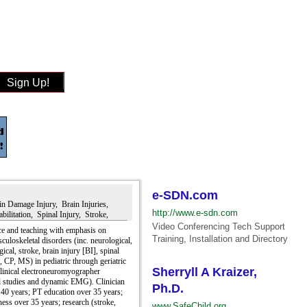
Sign Up!
e-SDN.com
n Damage Injury, Brain Injuries,
http://www.e-sdn.com
bilitation, Spinal Injury, Stroke,
Video Conferencing Tech Support
ice and teaching with emphasis on
Training, Installation and Directory
uloskeletal disorders (inc. neurological,
cal, stroke, brain injury [BI], spinal
, CP, MS) in pediatric through geriatric
Sherryll A Kraizer,
clinical electroneuromyographer
 studies and dynamic EMG). Clinician
Ph.D.
 40 years; PT education over 35 years;
ness over 35 years; research (stroke,
www.SafeChild.org