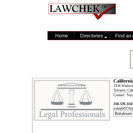
Home
Directories
Find an 
Californi
3336 Winloc
Torrance, Cal
Contact: Joy
310-539-314
jcampb8116@