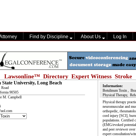
Attorney
Find by Discipline
About Us
Log In
Lawsonline™ Directory Expert Witness
Stroke
a State University, Long Beach
Information:
k Road
Botulinum Toxin , Brai
ifornia 90505
Physical Therapy, Reha
ce M. Campbell
Physical therapy pract
3
neuromuscular and musc
aol.com
orthopedic, rheumatologi
cord injury [SCI], burn
populations. Certified 
(EMG/evoked potential
and peer reviewer over
expert consultation/wit