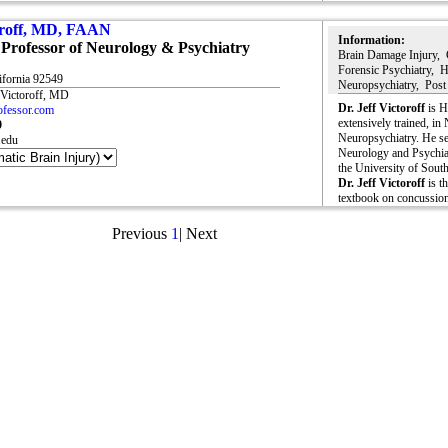
BI,SCI, CP, GBS, MS, n
[BoNT]) over 40 years
toroff, MD, FAAN
Information:
 Professor of Neurology & Psychiatry
Brain Damage Injury, 
Forensic Psychiatry, 
lifornia 92549
Neuropsychiatry, Post 
 Victoroff, MD
Dr. Jeff Victoroff
is H
fessor.com
extensively trained, in
9
Neuropsychiatry. He se
.edu
Neurology and Psychiat
the University of South
Dr. Jeff Victoroff
is t
textbook on concussio
Encephalopathy," Camb
Dr. Jeff Victoroff
is e
Previous
1
|
Next
in; traumatic brain inj
Neurologic fields in all
For more of Dr. Jeff V
CV
Jeff Victoroff's C